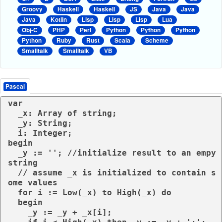
Groovy
Haskell
Haskell
JS
Java
Java
Java
Kotlin
Lisp
Lisp
Lisp
Lua
Obj-C
PHP
Perl
Python
Python
Python
Python
Ruby
Rust
Scala
Scheme
Smalltalk
Smalltalk
VB
Pascal
var

  _x: Array of string;

  _y: String;

  i: Integer;

begin

  _y := ''; //initialize result to an empy 
string

  // assume _x is initialized to contain s
ome values

  for i := Low(_x) to High(_x) do

  begin

    _y := _y + _x[i];
