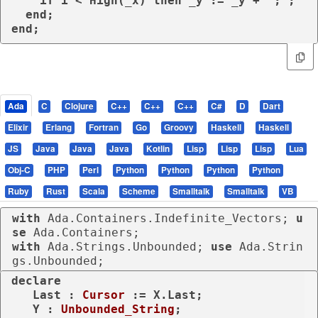
    if i < High(_x) then _y := _y + ';';

  end;

end;
Ada
C
Clojure
C++
C++
C++
C#
D
Dart
Elixir
Erlang
Fortran
Go
Groovy
Haskell
Haskell
JS
Java
Java
Java
Kotlin
Lisp
Lisp
Lisp
Lua
Obj-C
PHP
Perl
Python
Python
Python
Python
Ruby
Rust
Scala
Scheme
Smalltalk
Smalltalk
VB
with
 Ada.Containers.Indefinite_Vectors; 
u
se
with
 Ada.Strings.Unbounded; 
use
 Ada.Strin
gs.Unbounded;
declare
   Last : 
Cursor
 := X.Last;

   Y : 
Unbounded_String
;
