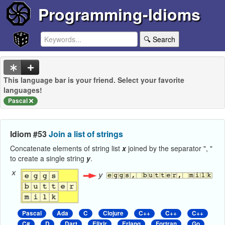
Programming-Idioms
🔍 Search
This language bar is your friend. Select your favorite
languages!
Pascal
Idiom #53
Join a list of strings
Concatenate elements of string list
x
joined by the separator ", "
to create a single string
y
.
Pascal
Ada
C
Clojure
C++
C++
C++
C#
D
Dart
Elixir
Erlang
Fortran
Go