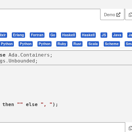
Demo
lixir
Erlang
Fortran
Go
Haskell
Haskell
JS
Java
J
Python
Python
Python
Ruby
Rust
Scala
Scheme
Sma
se
gs.Unbounded;
 
then
""
else
", "
);
