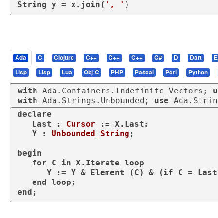
String y = x.join(
', '
)
Ada
C
Clojure
C++
C++
C++
C#
D
Dart
E
Lisp
Lisp
Lua
Obj-C
PHP
Pascal
Perl
Python
with
 Ada.Containers.Indefinite_Vectors; 
u
with
 Ada.Strings.Unbounded; 
use
 Ada.Strin
declare
   Last : 
Cursor
 := X.Last;

   Y : 
Unbounded_String
;

begin
for
 C 
in
 X.Iterate 
loop
      Y := Y & Element (C) & (
if
 C = Last
end
loop
end
;