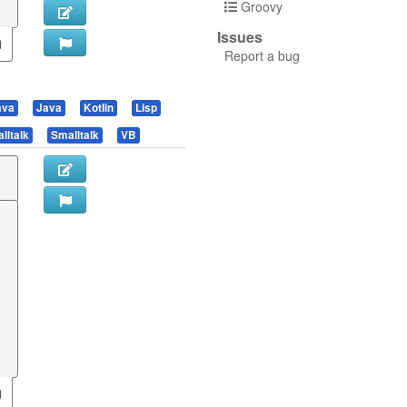
Groovy
Issues
Report a bug
ava
Java
Kotlin
Lisp
lltalk
Smalltalk
VB