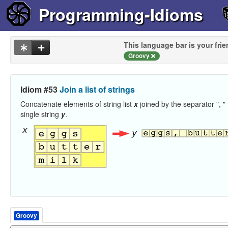
Programming-Idioms
This language bar is your frie
Groovy
Idiom #53
Join a list of strings
Concatenate elements of string list
x
joined by the separator ", " 
single string
y
.
Groovy