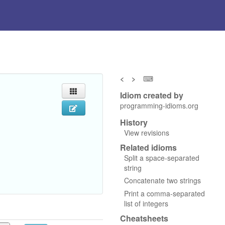
<
>
⌨
Idiom created by
programming-idioms.org
History
View revisions
Related idioms
Split a space-separated
string
Concatenate two strings
Print a comma-separated
list of integers
Cheatsheets