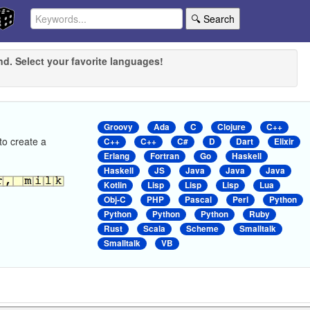
🔍 Search
nd. Select your favorite languages!
Groovy
Ada
C
Clojure
C++
to create a
C++
C++
C#
D
Dart
Elixir
Erlang
Fortran
Go
Haskell
Haskell
JS
Java
Java
Java
Kotlin
Lisp
Lisp
Lisp
Lua
Obj-C
PHP
Pascal
Perl
Python
Python
Python
Python
Ruby
Rust
Scala
Scheme
Smalltalk
Smalltalk
VB