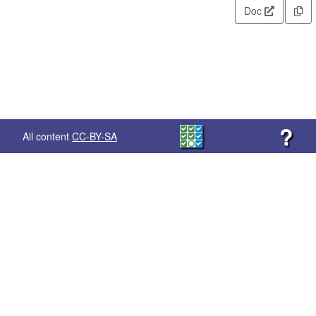
Doc
?
All content
CC-BY-SA