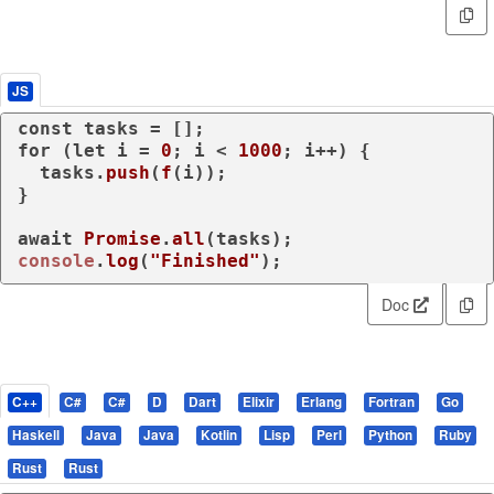
JS
const
for
 (
let
 i = 
0
; i < 
1000
; i++) {

  tasks.
push
(
f
(i));

}

await
Promise
.
all
console
.
log
(
"Finished"
);
Doc
C++
C#
C#
D
Dart
Elixir
Erlang
Fortran
Go
Haskell
Java
Java
Kotlin
Lisp
Perl
Python
Ruby
Rust
Rust