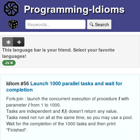
Programming-Idioms
🔍 Search
This language bar is your friend. Select your favorite
languages!
Js
Idiom #56
Launch 1000 parallel tasks and wait for
completion
Fork-join : launch the concurrent execution of procedure
f
with
parameter
i
from 1 to 1000.
Tasks are independent and
f
(
i
) doesn't return any value.
Tasks need not run all at the same time, so you may use a pool.
Wait for the completion of the 1000 tasks and then print
"Finished".