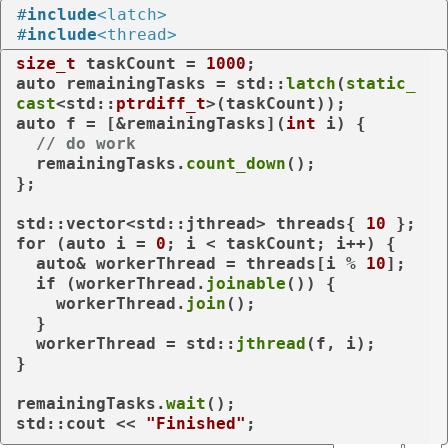
#
include
<latch>
#
include
<thread>
size_t
 taskCount = 
1000
auto
 remainingTasks = std::
latch
(
static_
cast
<std::
ptrdiff_t
auto
 f = [&remainingTasks](
int
 i) {

// do work
  remainingTasks.
count_down
();

};

std::vector<std::jthread> threads{ 
10
for
 (
auto
 i = 
0
; i < taskCount; i++) {

auto
& workerThread = threads[i % 
10
];

if
 (workerThread.
joinable
()) {

    workerThread.
join
();

  }

  workerThread = std::
jthread
(f, i);

}

remainingTasks.
wait
();

std::cout << 
"Finished"