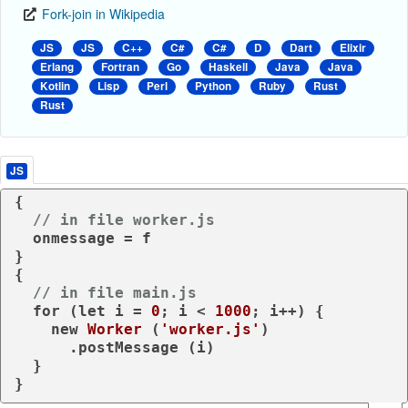
Fork-join in Wikipedia
JS
JS
C++
C#
C#
D
Dart
Elixir
Erlang
Fortran
Go
Haskell
Java
Java
Kotlin
Lisp
Perl
Python
Ruby
Rust
Rust
JS
{

// in file worker.js
  onmessage = f

}

{

// in file main.js
for
 (
let
 i = 
0
; i < 
1000
; i++) {

new
Worker
 (
'worker.js'
)

      .
postMessage
 (i)

  }

}