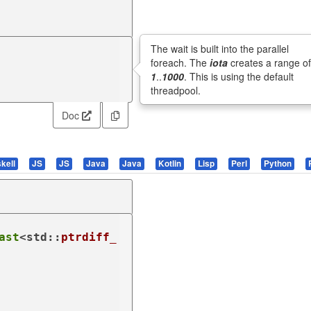
The wait is built into the parallel
foreach. The
iota
creates a range o
1
..
1000
. This is using the default
threadpool.
Doc
kell
JS
JS
Java
Java
Kotlin
Lisp
Perl
Python
ast
<std::
ptrdiff_