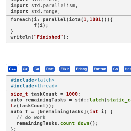
import
import
foreach
(i; parallel(iota(
1
,
1001
))){

	f(i);

}

writeln(
"Finished"
);
C++
C#
C#
Dart
Elixir
Erlang
Fortran
Go
Has
#
include
<latch>
#
include
<thread>
size_t
 taskCount = 
1000
auto
 remainingTasks = std::
latch
(
static_c
t
auto
 f = [&remainingTasks](
int
 i) {

// do work
  remainingTasks.
count_down
();

};
