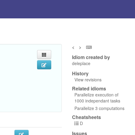
<
>
⌨
Idiom created by
deleplace
History
View revisions
Related idioms
Parallelize execution of
1000 independant tasks
Parallelize 3 computations
Cheatsheets
D
Issues