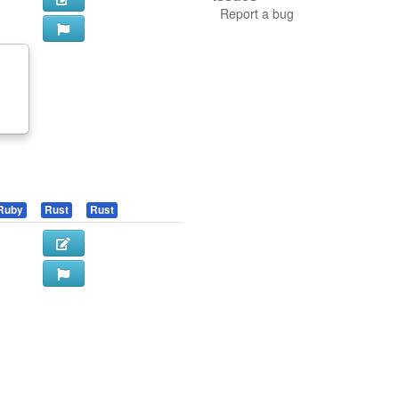
Report a bug
f
Ruby
Rust
Rust