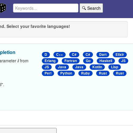
🔍 Search
nd. Select your favorite languages!
pletion
D
C++
C#
C#
Dart
Elixir
parameter
i
from
Erlang
Fortran
Go
Haskell
JS
JS
Java
Java
Kotlin
Lisp
Perl
Python
Ruby
Rust
Rust
d".