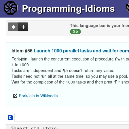
Programming-Idioms
This language bar is your frie
D
Idiom #56
Launch 1000 parallel tasks and wait for com
Fork-join : launch the concurrent execution of procedure
f
with 
1 to 1000.
Tasks are independent and
f
(
i
) doesn't return any value.
Tasks need not run all at the same time, so you may use a pool.
Wait for the completion of the 1000 tasks and then print "Finishe
Fork-join in Wikipedia
D
import