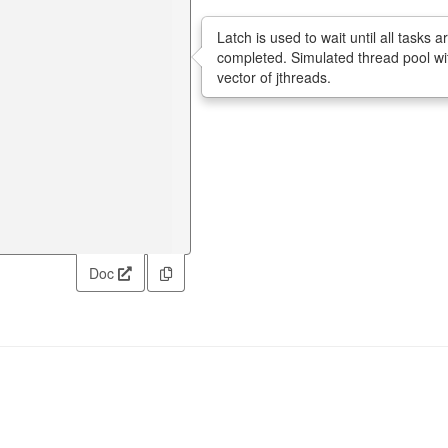
Latch is used to wait until all tasks a
completed. Simulated thread pool wi
vector of jthreads.
Doc