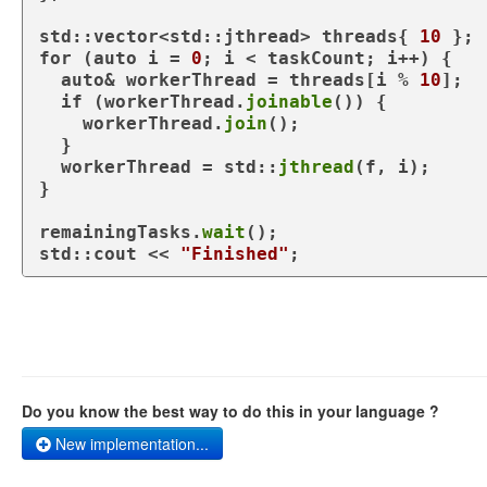
std::vector<std::jthread> threads{ 
10
for
 (
auto
 i = 
0
; i < taskCount; i++) {

auto
& workerThread = threads[i % 
10
];

if
 (workerThread.
joinable
()) {

    workerThread.
join
();

  }

  workerThread = std::
jthread
(f, i);

}

remainingTasks.
wait
();

std::cout << 
"Finished"
Do you know the best way to do this in your language ?
New implementation...