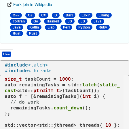
Fork-join in Wikipedia
C++
C#
C#
D
Dart
Elixir
Erlang
Fortran
Go
Haskell
JS
JS
Java
Java
Kotlin
Lisp
Perl
Python
Ruby
Rust
Rust
C++
#
include
<latch>
#
include
<thread>
size_t
 taskCount = 
1000
auto
 remainingTasks = std::
latch
(
static_
cast
<std::
ptrdiff_t
auto
 f = [&remainingTasks](
int
 i) {

// do work
  remainingTasks.
count_down
();

};

std::vector<std::jthread> threads{ 
10