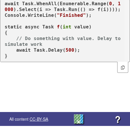
await
 Task.WhenAll(Enumerable.Range(
0
, 
1
000
).Select(i => Task.Run(() => f(i))));

Console.WriteLine(
"Finished"
);

static
async
 Task 
f
(
int
value
)
{

// Do something with value. Delay to 
simulate work
await
 Task.Delay(
500
);

}
?
All content
CC-BY-SA