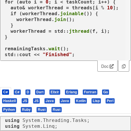
for
 (
auto
 i = 
0
; i < taskCount; i++) {

auto
& workerThread = threads[i % 
10
];

if
 (workerThread.
joinable
()) {

    workerThread.
join
();

  }

  workerThread = std::
jthread
(f, i);

}

remainingTasks.
wait
();

std::cout << 
"Finished"
Doc
C#
C#
D
Dart
Elixir
Erlang
Fortran
Go
Haskell
JS
JS
Java
Java
Kotlin
Lisp
Perl
Python
Ruby
Rust
Rust
using
using
 System.Linq;