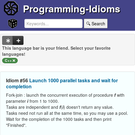
Programming-Idioms
🔍 Search
This language bar is your friend. Select your favorite
languages!
C++
Idiom #56
Launch 1000 parallel tasks and wait for
completion
Fork-join : launch the concurrent execution of procedure
f
with
parameter
i
from 1 to 1000.
Tasks are independent and
f
(
i
) doesn't return any value.
Tasks need not run all at the same time, so you may use a pool.
Wait for the completion of the 1000 tasks and then print
"Finished".