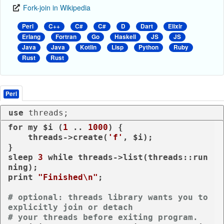
Fork-join in Wikipedia
Perl
C++
C#
C#
D
Dart
Elixir
Erlang
Fortran
Go
Haskell
JS
JS
Java
Java
Kotlin
Lisp
Python
Ruby
Rust
Rust
Perl
use
 threads;
for
my
 $i (
1
 .. 
1000
) {

    threads->create(
'f'
, $i);

sleep
3
while
 threads->list(threads::run
print
"Finished\n"
;

# optional: threads library wants you to 
explicitly join or detach
# your threads before exiting program.