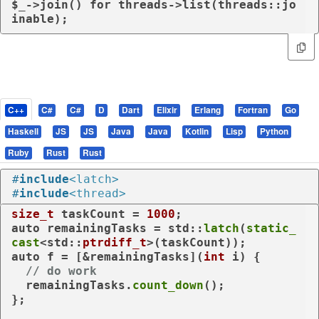
$_->
join
() 
for
 threads->list(threads::jo
inable);
C++
C#
C#
D
Dart
Elixir
Erlang
Fortran
Go
Haskell
JS
JS
Java
Java
Kotlin
Lisp
Python
Ruby
Rust
Rust
#
include
<latch>
#
include
<thread>
size_t
 taskCount = 
1000
auto
 remainingTasks = std::
latch
(
static_
cast
<std::
ptrdiff_t
auto
 f = [&remainingTasks](
int
 i) {

// do work
  remainingTasks.
count_down
();

};
