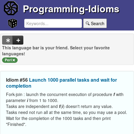
Programming-Idioms
🔍 Search
This language bar is your friend. Select your favorite
languages!
Perl
Idiom #56
Launch 1000 parallel tasks and wait for
completion
Fork-join : launch the concurrent execution of procedure
f
with
parameter
i
from 1 to 1000.
Tasks are independent and
f
(
i
) doesn't return any value.
Tasks need not run all at the same time, so you may use a pool.
Wait for the completion of the 1000 tasks and then print
"Finished".