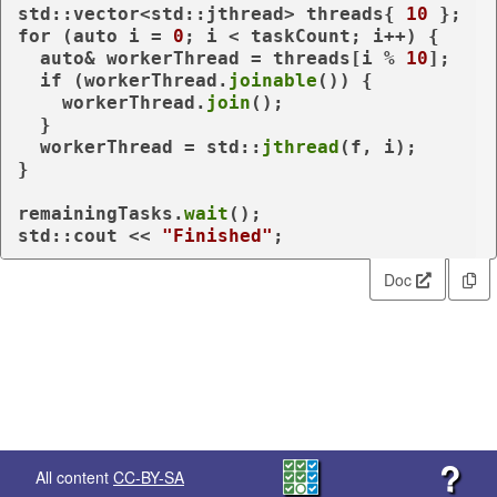
std::vector<std::jthread> threads{ 
10
for
 (
auto
 i = 
0
; i < taskCount; i++) {

auto
& workerThread = threads[i % 
10
];

if
 (workerThread.
joinable
()) {

    workerThread.
join
();

  }

  workerThread = std::
jthread
(f, i);

}

remainingTasks.
wait
();

std::cout << 
"Finished"
Doc
?
All content
CC-BY-SA