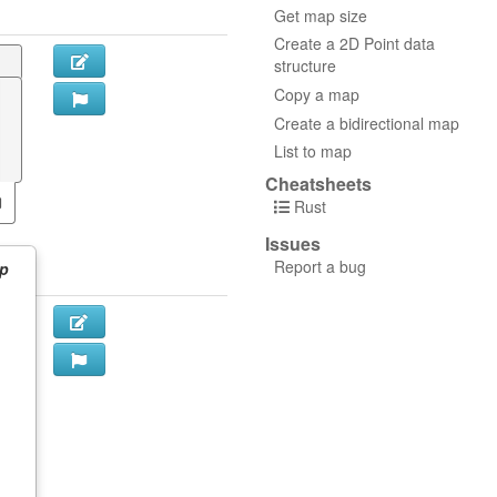
Get map size
Create a 2D Point data
structure
Copy a map
Create a bidirectional map
List to map
Cheatsheets
Rust
Issues
Report a bug
p