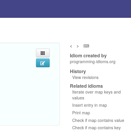
<
>
⌨
Idiom created by
programming-idioms.org
History
View revisions
Related idioms
Iterate over map keys and
values
Insert entry in map
Print map
Check if map contains value
Check if map contains key