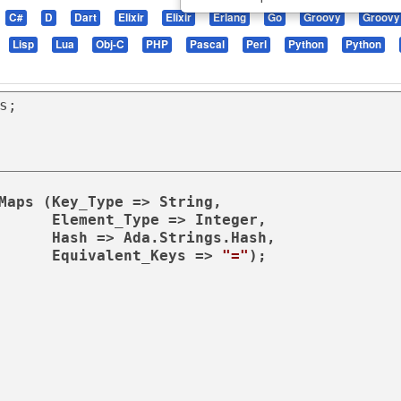
C#
D
Dart
Elixir
Elixir
Erlang
Go
Groovy
Groovy
Lisp
Lua
Obj-C
PHP
Pascal
Perl
Python
Python
Maps (Key_Type => String,

Integer,

ngs.Hash,

                                               Equivalent_Keys => 
"="
);
