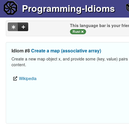
Programming-Idioms
This language bar is your frie
Rust
Idiom #8
Create a map (associative array)
Create a new map object x, and provide some (key, value) pairs a
content.
Wikipedia