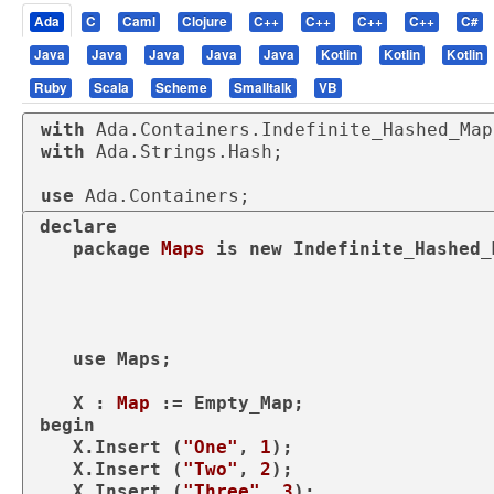
Ada
C
Caml
Clojure
C++
C++
C++
C++
C#
Java
Java
Java
Java
Java
Kotlin
Kotlin
Kotlin
Ruby
Scala
Scheme
Smalltalk
VB
with
with
 Ada.Strings.Hash;

use
 Ada.Containers;
declare
package
Maps 
is
new
 Indefinite_Hashed_
                                               Element_Type => 
                                               Hash => Ada.Stri
use
 Maps;

   X : 
Map
begin
   X.Insert (
"One"
, 
1
);

   X.Insert (
"Two"
, 
2
);

   X.Insert (
"Three"
, 
3