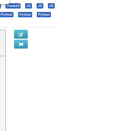
Haskell
JS
JS
JS
Python
Python
Python