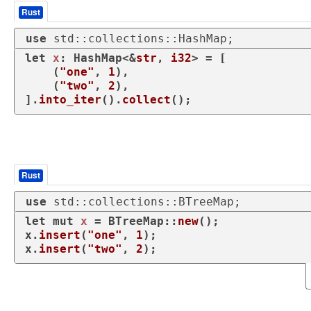
Rust
use
 std::collections::HashMap;
let
x
: HashMap<&
str
, 
i32
> = [

    (
"one"
, 
1
),

    (
"two"
, 
2
),

].
into_iter
().
collect
();
Rust
use
 std::collections::BTreeMap;
let
mut 
x
 = BTreeMap::
new
();

x.
insert
(
"one"
, 
1
);

x.
insert
(
"two"
, 
2
);