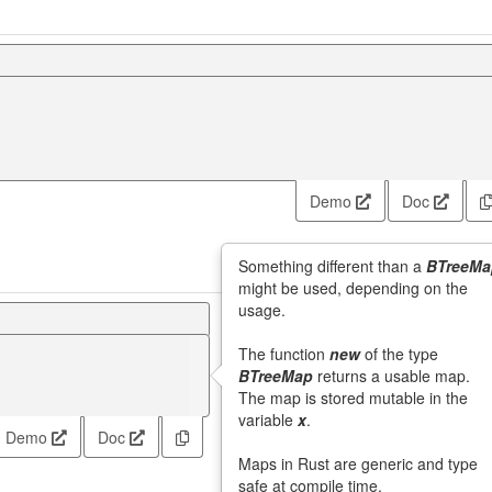
Demo
Doc
Something different than a
BTreeMa
might be used, depending on the
usage.
The function
new
of the type
BTreeMap
returns a usable map.
The map is stored mutable in the
variable
x
.
Demo
Doc
Maps in Rust are generic and type
safe at compile time.