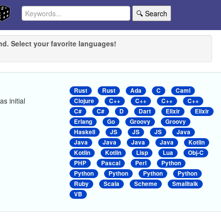
🔍 Search
nd. Select your favorite languages!
Rust
Rust
Ada
C
Caml
s initial
Clojure
C++
C++
C++
C++
C#
C#
D
Dart
Elixir
Elixir
Erlang
Go
Groovy
Groovy
Haskell
JS
JS
JS
Java
Java
Java
Java
Java
Kotlin
Kotlin
Kotlin
Lisp
Lua
Obj-C
PHP
Pascal
Perl
Python
Python
Python
Python
Python
Ruby
Scala
Scheme
Smalltalk
VB