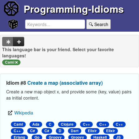
Programming-Idioms
🔍 Search
This language bar is your friend. Select your favorite
languages!
Caml
Idiom #8
Create a map (associative array)
Create a new map object x, and provide some (key, value) pairs
as initial content.
Wikipedia
Caml
Ada
C
Clojure
C++
C++
C++
C++
C#
C#
D
Dart
Elixir
Elixir
Erlang
Go
Groovy
Groovy
Haskell
JS