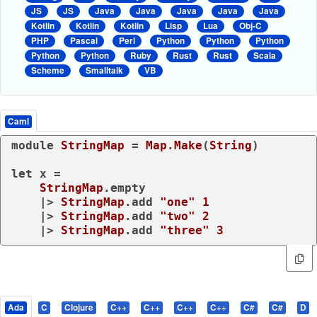
JS
JS
Java
Java
Java
Java
Java
Kotlin
Kotlin
Kotlin
Lisp
Lua
Obj-C
PHP
Pascal
Perl
Python
Python
Python
Python
Python
Ruby
Rust
Rust
Scala
Scheme
Smalltalk
VB
Caml
module
StringMap
 = 
Map
.
Make
(
String
)

let
 x =

StringMap
.empty

    |> 
StringMap
.add 
"one"
1
    |> 
StringMap
.add 
"two"
2
    |> 
StringMap
.add 
"three"
3
Ada
C
Clojure
C++
C++
C++
C++
C#
C#
D