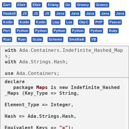
Dart
Elixir
Elixir
Erlang
Go
Groovy
Groovy
Haskell
JS
JS
JS
Java
Java
Java
Java
Java
Kotlin
Kotlin
Kotlin
Lisp
Lua
Obj-C
PHP
Pascal
Perl
Python
Python
Python
Python
Python
Ruby
Rust
Rust
Scala
Scheme
Smalltalk
VB
with
 Ada.Containers.Indefinite_Hashed_Map
with
 Ada.Strings.Hash;

use
 Ada.Containers;
declare
package
Maps 
is
new
 Indefinite_Hashed
_Maps (Key_Type => String,

Element_Type => Integer,

Hash => Ada.Strings.Hash,

Equivalent_Keys => 
"="
);
