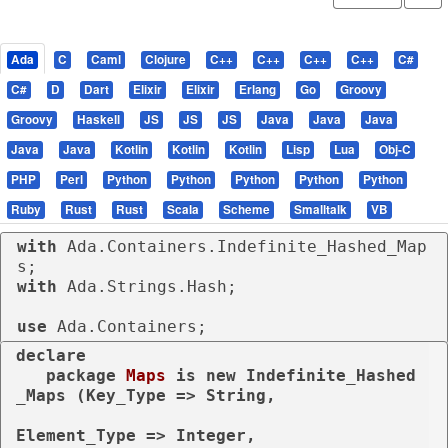
Ada
C
Caml
Clojure
C++
C++
C++
C++
C#
C#
D
Dart
Elixir
Elixir
Erlang
Go
Groovy
Groovy
Haskell
JS
JS
JS
Java
Java
Java
Java
Java
Kotlin
Kotlin
Kotlin
Lisp
Lua
Obj-C
PHP
Perl
Python
Python
Python
Python
Python
Ruby
Rust
Rust
Scala
Scheme
Smalltalk
VB
with
 Ada.Containers.Indefinite_Hashed_Map
with
 Ada.Strings.Hash;

use
 Ada.Containers;
declare
package
Maps 
is
new
 Indefinite_Hashed
_Maps (Key_Type => String,

Element_Type => Integer,
