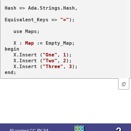
Hash => Ada.Strings.Hash,

Equivalent_Keys => 
"="
);

use
 Maps;

   X : 
Map
begin
   X.Insert (
"One"
, 
1
);

   X.Insert (
"Two"
, 
2
);

   X.Insert (
"Three"
, 
3
end
;
?
All content
CC-BY-SA