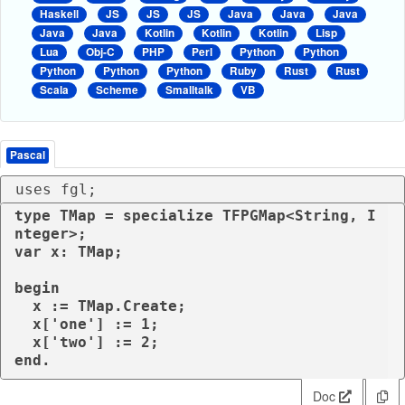
Haskell
JS
JS
JS
Java
Java
Java
Java
Java
Kotlin
Kotlin
Kotlin
Lisp
Lua
Obj-C
PHP
Perl
Python
Python
Python
Python
Python
Ruby
Rust
Rust
Scala
Scheme
Smalltalk
VB
Pascal
uses fgl;
type TMap = specialize TFPGMap<String, I
nteger>;

var x: TMap;

begin

  x := TMap.Create;

  x['one'] := 1;

  x['two'] := 2;  

Doc