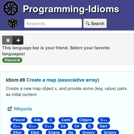
Programming-Idioms
🔍 Search
This language bar is your friend. Select your favorite
languages!
Pascal
Idiom #8
Create a map (associative array)
Create a new map object x, and provide some (key, value) pairs
as initial content.
Wikipedia
Pascal
Ada
C
Caml
Clojure
C++
C++
C++
C++
C#
C#
D
Dart
Elixir
Elixir
Erlang
Go
Groovy
Groovy