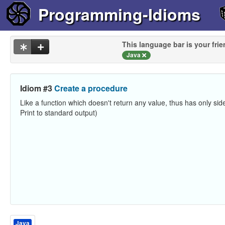
Programming-Idioms
This language bar is your frie
Java
Idiom #3
Create a procedure
Like a function which doesn't return any value, thus has only side
Print to standard output)
Java