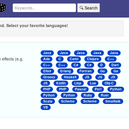
🔍 Search
nd. Select your favorite languages!
Java
Java
Java
Java
Java
 effects (e.g.
Ada
C
Caml
Clojure
C++
C++
C++
C#
C#
D
Dart
Elixir
Erlang
Fortran
Go
Go
Groovy
Haskell
JS
JS
JS
JS
Kotlin
Lisp
Lua
Obj-C
PHP
PHP
Pascal
Perl
Python
Python
Python
Ruby
Rust
Scala
Scheme
Scheme
Smalltalk
VB