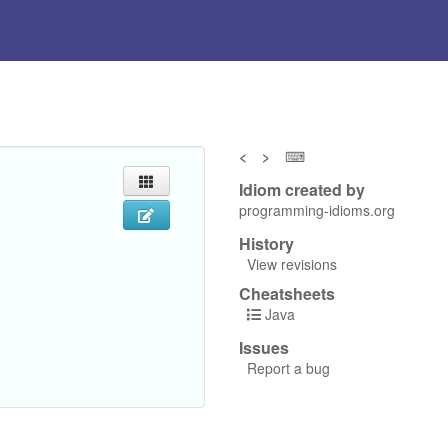
<
>
⌨
Idiom created by
programming-idioms.org
History
View revisions
Cheatsheets
Java
Issues
Report a bug