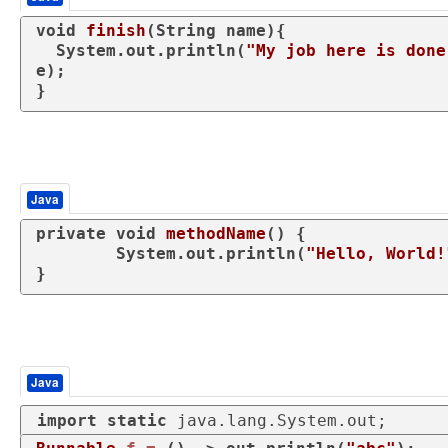
void
finish
(String name)
{

  System.out.println(
"My job here is done
e);

}
Java
private
void
methodName
()
 {

	System.out.println(
"Hello, World!
}
Java
import
static
 java.lang.System.out;