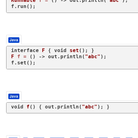
Runnable
f
=
 () -> out.println(
"abc"
);

f.run();
Java
interface
F
 { 
void
set
()
F
f
=
 () -> out.println(
"abc"
);

f.set();
Java
void
f
()
 { out.println(
"abc"
); }