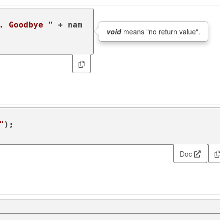
. Goodbye "
 + nam
void
means "no return value".
"
);

Doc