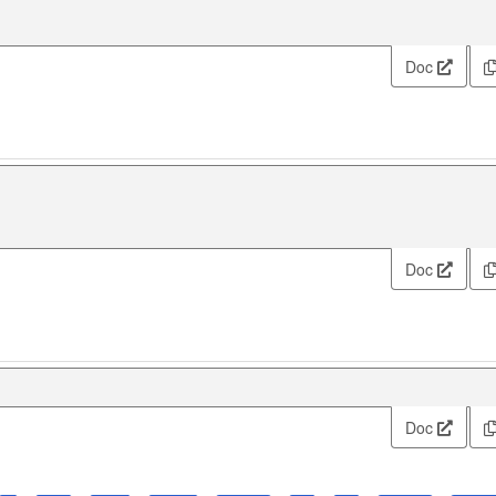
Doc
Doc
Doc