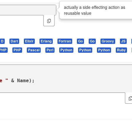
actually a side effecting action as
reusable value
D
Dart
Elixir
Erlang
Fortran
Go
Go
Groovy
JS
PHP
PHP
Pascal
Perl
Python
Python
Python
Ruby
e "