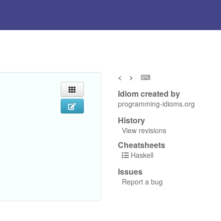
<
>
⌨
Idiom created by
programming-idioms.org
History
View revisions
Cheatsheets
Haskell
Issues
Report a bug