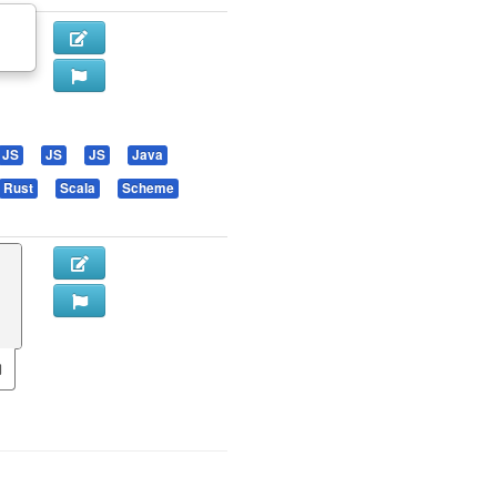
JS
JS
JS
Java
Rust
Scala
Scheme