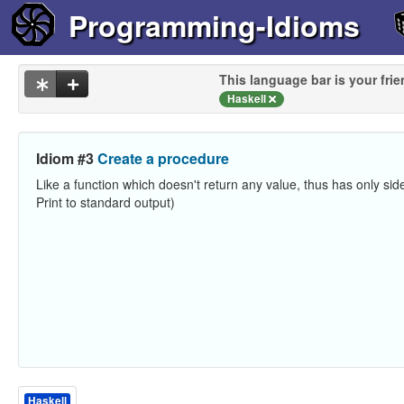
Programming-Idioms
This language bar is your frie
Haskell
Idiom #3
Create a procedure
Like a function which doesn't return any value, thus has only side
Print to standard output)
Haskell