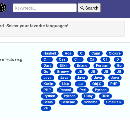
🔍 Search
nd. Select your favorite languages!
Haskell
Ada
C
Caml
Clojure
 effects (e.g.
C++
C++
C++
C#
C#
D
Dart
Elixir
Erlang
Fortran
Go
Go
Groovy
JS
JS
JS
JS
Java
Java
Java
Java
Java
Kotlin
Lisp
Lua
Obj-C
PHP
PHP
Pascal
Perl
Python
Python
Python
Ruby
Rust
Scala
Scheme
Scheme
Smalltalk
VB