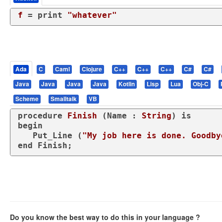
f
 = print 
"whatever"
Ada
C
Caml
Clojure
C++
C++
C++
C#
C#
Java
Java
Java
Java
Kotlin
Lisp
Lua
Obj-C
Scheme
Smalltalk
VB
procedure
Finish
 (Name : 
String
) 
is
begin
   Put_Line (
"My job here is done. Goodby
end
 Finish;
Do you know the best way to do this in your language ?