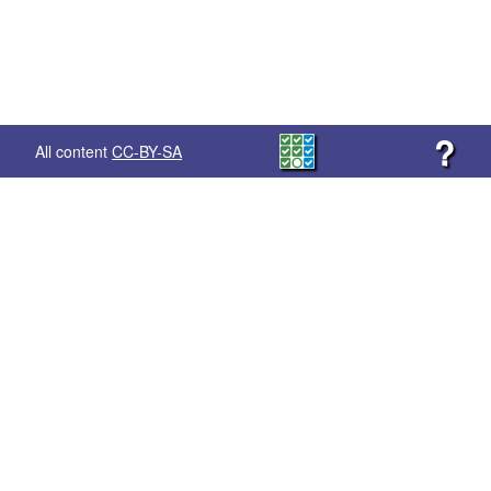
?
All content
CC-BY-SA