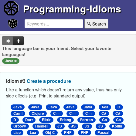
Programming-Idioms
🔍 Search
This language bar is your friend. Select your favorite
languages!
Java
Idiom #3
Create a procedure
Like a function which doesn't return any value, thus has only
side effects (e.g. Print to standard output)
Java
Java
Java
Java
Java
Ada
C
Caml
Clojure
C++
C++
C++
C#
C#
D
Dart
Elixir
Erlang
Fortran
Go
Go
Groovy
Haskell
JS
JS
JS
JS
Kotlin
Lisp
Lua
Obj-C
PHP
PHP
Pascal