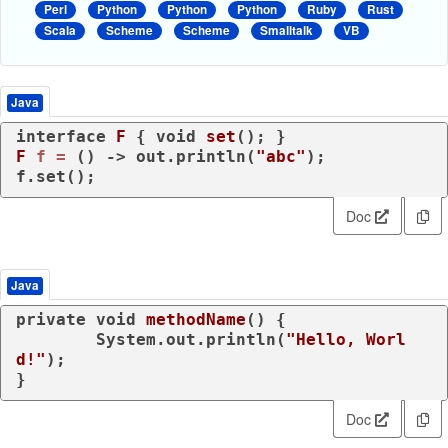
Perl
Python
Python
Python
Ruby
Rust
Scala
Scheme
Scheme
Smalltalk
VB
Java
interface
F
 { 
void
set
()
F
f
=
 () -> out.println(
"abc"
);

f.set();
Doc
Java
private
void
methodName
()
 {

	System.out.println(
"Hello, Worl
d!"
);

}
Doc