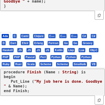
Goodbye "
 + name);

}
Ada
C
Caml
Clojure
C++
C++
C++
C#
C#
D
Dart
Elixir
Erlang
Fortran
Go
Go
Groovy
Haskell
JS
JS
JS
JS
Kotlin
Lisp
Lua
Obj-C
PHP
PHP
Pascal
Perl
Python
Python
Python
Ruby
Rust
Scala
Scheme
Scheme
Smalltalk
VB
procedure
Finish
 (Name : 
String
) 
is
begin
   Put_Line (
"My job here is done. Goodbye 
"
end
 Finish;