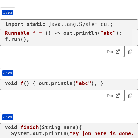
Java
import
static
 java.lang.System.out;
Runnable
f
=
 () -> out.println(
"abc"
);

f.run();
Doc
Java
void
f
()
 { out.println(
"abc"
); }
Doc
Java
void
finish
(String name)
{

  System.out.println(
"My job here is done. 