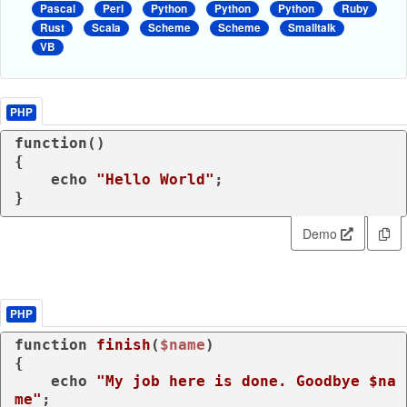
Pascal
Perl
Python
Python
Python
Ruby
Rust
Scala
Scheme
Scheme
Smalltalk
VB
PHP
function
(
{

echo
"Hello World"
;

}
Demo
PHP
function
finish
(
$name
{

echo
"My job here is done. Goodbye 
$na
me
"
;
