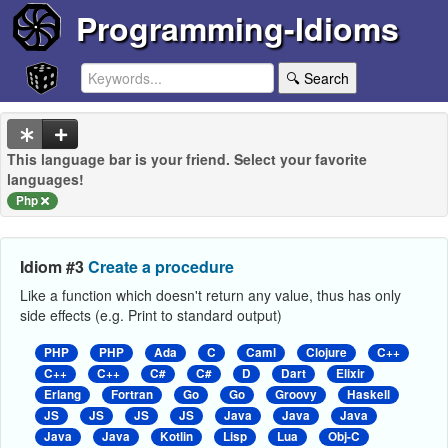
Programming-Idioms
🔍 Search
This language bar is your friend. Select your favorite
languages!
Php
Idiom #3
Create a procedure
Like a function which doesn't return any value, thus has only
side effects (e.g. Print to standard output)
PHP
PHP
Ada
C
Caml
Clojure
C++
C++
C++
C#
C#
D
Dart
Elixir
Erlang
Fortran
Go
Go
Groovy
Haskell
JS
JS
JS
JS
Java
Java
Java
Java
Java
Kotlin
Lisp
Lua
Obj-C