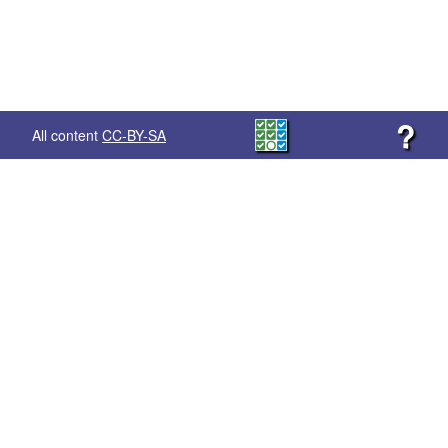
?
All content
CC-BY-SA