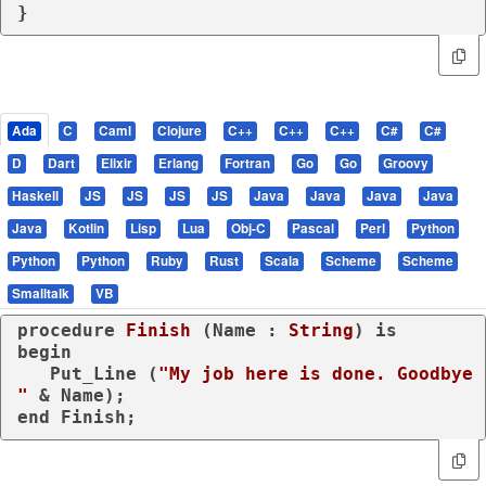
}
Ada
C
Caml
Clojure
C++
C++
C++
C#
C#
D
Dart
Elixir
Erlang
Fortran
Go
Go
Groovy
Haskell
JS
JS
JS
JS
Java
Java
Java
Java
Java
Kotlin
Lisp
Lua
Obj-C
Pascal
Perl
Python
Python
Python
Ruby
Rust
Scala
Scheme
Scheme
Smalltalk
VB
procedure
Finish
 (Name : 
String
) 
is
begin
   Put_Line (
"My job here is done. Goodbye 
"
end
 Finish;