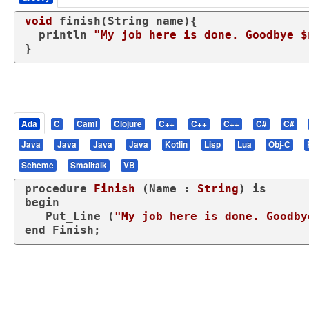
void
 finish(String name){

  println 
"My job here is done. Goodbye $
}
Ada
C
Caml
Clojure
C++
C++
C++
C#
C#
Java
Java
Java
Java
Kotlin
Lisp
Lua
Obj-C
Scheme
Smalltalk
VB
procedure
Finish
 (Name : 
String
) 
is
begin
   Put_Line (
"My job here is done. Goodby
end
 Finish;