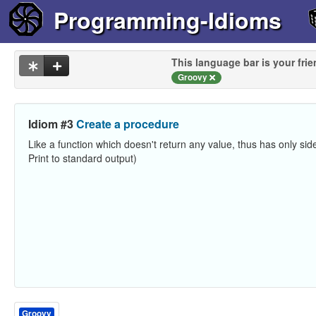
Programming-Idioms
This language bar is your frie
Groovy
Idiom #3
Create a procedure
Like a function which doesn't return any value, thus has only side
Print to standard output)
Groovy