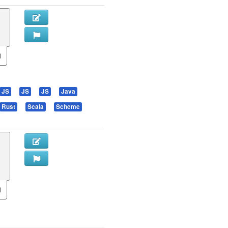
JS
JS
JS
Java
Rust
Scala
Scheme