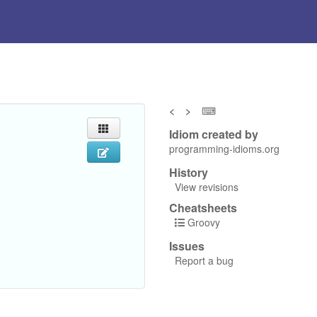
<
>
⌨
Idiom created by
programming-idioms.org
History
View revisions
Cheatsheets
Groovy
Issues
Report a bug