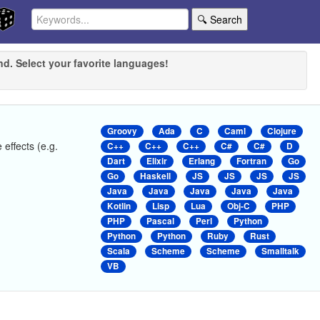
🔍 Search
nd. Select your favorite languages!
Groovy
Ada
C
Caml
Clojure
 effects (e.g.
C++
C++
C++
C#
C#
D
Dart
Elixir
Erlang
Fortran
Go
Go
Haskell
JS
JS
JS
JS
Java
Java
Java
Java
Java
Kotlin
Lisp
Lua
Obj-C
PHP
PHP
Pascal
Perl
Python
Python
Python
Ruby
Rust
Scala
Scheme
Scheme
Smalltalk
VB