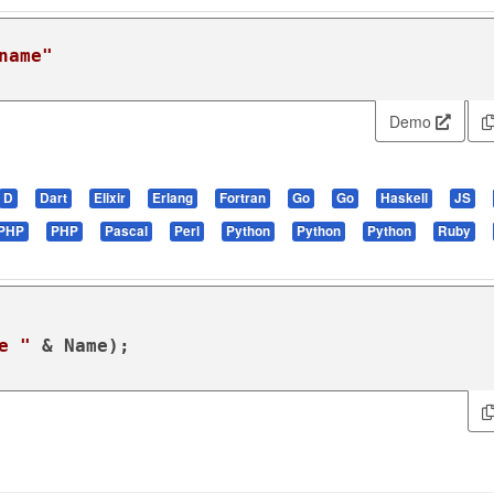
name"
Demo
D
Dart
Elixir
Erlang
Fortran
Go
Go
Haskell
JS
PHP
PHP
Pascal
Perl
Python
Python
Python
Ruby
e "