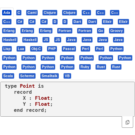
Ada
C
Caml
Clojure
Clojure
C++
C++
C++
C++
C#
C#
C#
D
D
Dart
Dart
Elixir
Elixir
Erlang
Erlang
Erlang
Fortran
Fortran
Go
Groovy
Haskell
Haskell
JS
JS
Java
Java
Java
Java
Lisp
Lua
Obj-C
PHP
Pascal
Perl
Perl
Python
Python
Python
Python
Python
Python
Python
Python
Python
Python
Python
Python
Ruby
Rust
Rust
Scala
Scheme
Smalltalk
VB
type
Point 
is
record
      X : 
Float
;

      Y : 
Float
;

end
record
;