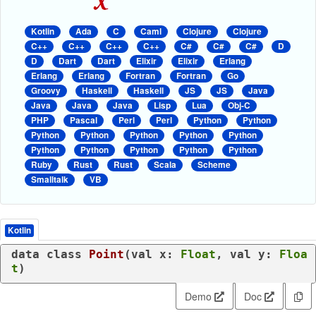
Kotlin
Ada
C
Caml
Clojure
Clojure
C++
C++
C++
C++
C#
C#
C#
D
D
Dart
Dart
Elixir
Elixir
Erlang
Erlang
Erlang
Fortran
Fortran
Go
Groovy
Haskell
Haskell
JS
JS
Java
Java
Java
Java
Lisp
Lua
Obj-C
PHP
Pascal
Perl
Perl
Python
Python
Python
Python
Python
Python
Python
Python
Python
Python
Python
Python
Ruby
Rust
Rust
Scala
Scheme
Smalltalk
VB
Kotlin
data
class
Point
(
val
 x: 
Float
, 
val
 y: 
Floa
t
)
Demo
Doc