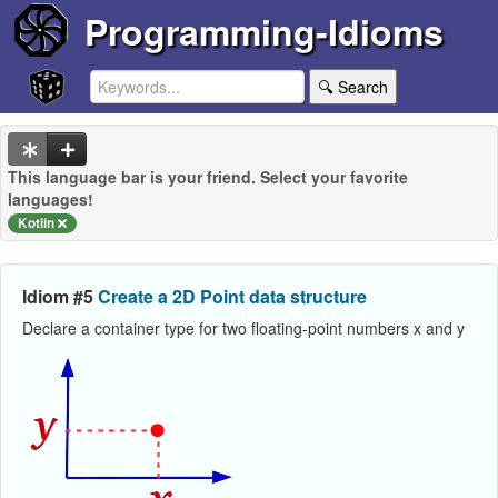
Programming-Idioms
🔍 Search
This language bar is your friend. Select your favorite
languages!
Kotlin
Idiom #5
Create a 2D Point data structure
Declare a container type for two floating-point numbers x and y