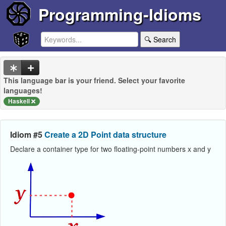
Programming-Idioms
🔍 Search
This language bar is your friend. Select your favorite
languages!
Haskell
Idiom #5
Create a 2D Point data structure
Declare a container type for two floating-point numbers x and y