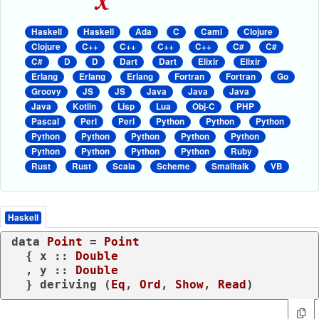
Haskell
Haskell
Ada
C
Caml
Clojure
Clojure
C++
C++
C++
C++
C#
C#
C#
D
D
Dart
Dart
Elixir
Elixir
Erlang
Erlang
Erlang
Fortran
Fortran
Go
Groovy
JS
JS
Java
Java
Java
Java
Kotlin
Lisp
Lua
Obj-C
PHP
Pascal
Perl
Perl
Python
Python
Python
Python
Python
Python
Python
Python
Python
Python
Python
Python
Ruby
Rust
Rust
Scala
Scheme
Smalltalk
VB
Haskell
data
Point
 = 
Point
  { x :: 
Double
  , y :: 
Double
  } 
deriving
 (
Eq
, 
Ord
, 
Show
, 
Read
)