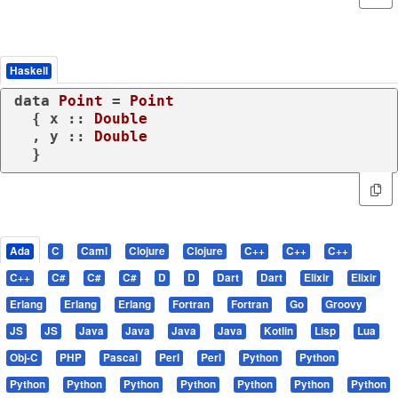
Haskell
data
Point
 = 
Point
  { x :: 
Double
  , y :: 
Double
  }
Ada
C
Caml
Clojure
Clojure
C++
C++
C++
C++
C#
C#
C#
D
D
Dart
Dart
Elixir
Elixir
Erlang
Erlang
Erlang
Fortran
Fortran
Go
Groovy
JS
JS
Java
Java
Java
Java
Kotlin
Lisp
Lua
Obj-C
PHP
Pascal
Perl
Perl
Python
Python
Python
Python
Python
Python
Python
Python
Python