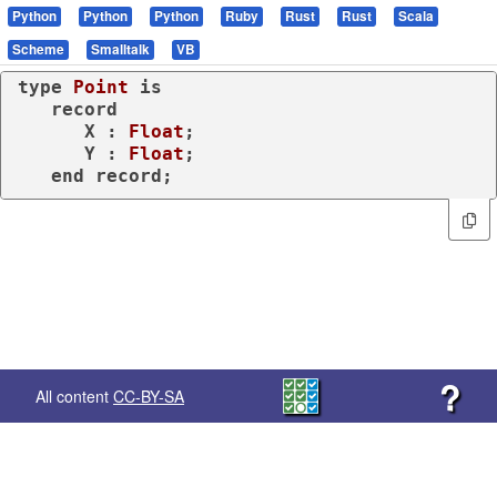
Python
Python
Python
Ruby
Rust
Rust
Scala
Scheme
Smalltalk
VB
type
Point 
is
record
      X : 
Float
;

      Y : 
Float
;

end
record
;
?
All content
CC-BY-SA