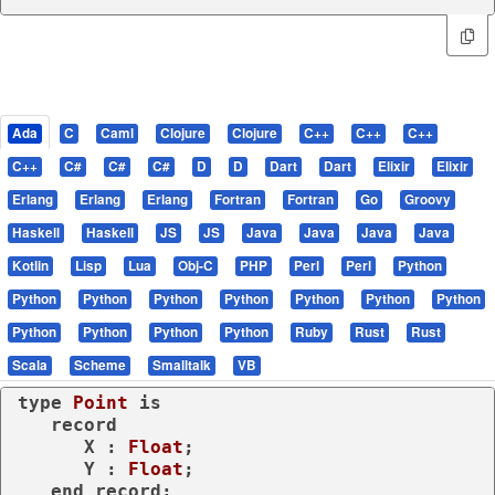
Ada
C
Caml
Clojure
Clojure
C++
C++
C++
C++
C#
C#
C#
D
D
Dart
Dart
Elixir
Elixir
Erlang
Erlang
Erlang
Fortran
Fortran
Go
Groovy
Haskell
Haskell
JS
JS
Java
Java
Java
Java
Kotlin
Lisp
Lua
Obj-C
PHP
Perl
Perl
Python
Python
Python
Python
Python
Python
Python
Python
Python
Python
Python
Python
Ruby
Rust
Rust
Scala
Scheme
Smalltalk
VB
type
Point 
is
record
      X : 
Float
;

      Y : 
Float
;

end
record
;