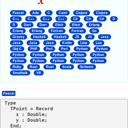
Pascal
Ada
C
Caml
Clojure
Clojure
C++
C++
C++
C++
C#
C#
C#
D
D
Dart
Dart
Elixir
Elixir
Erlang
Erlang
Erlang
Fortran
Fortran
Go
Groovy
Haskell
Haskell
JS
JS
Java
Java
Java
Java
Kotlin
Lisp
Lua
Obj-C
PHP
Perl
Perl
Python
Python
Python
Python
Python
Python
Python
Python
Python
Python
Python
Python
Ruby
Rust
Rust
Scala
Scheme
Smalltalk
VB
Pascal
Type

  TPoint = Record

    x : Double;

    y : Double;

  End;