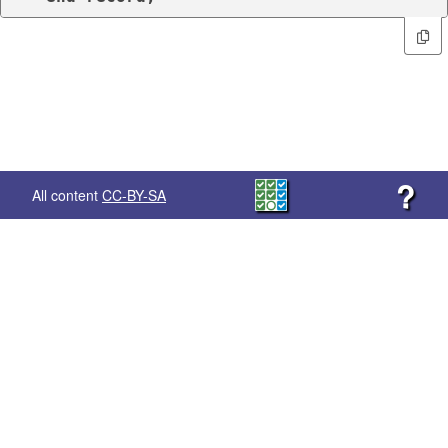
?
All content
CC-BY-SA