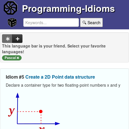
Programming-Idioms
🔍 Search
This language bar is your friend. Select your favorite
languages!
Pascal
Idiom #5
Create a 2D Point data structure
Declare a container type for two floating-point numbers x and y