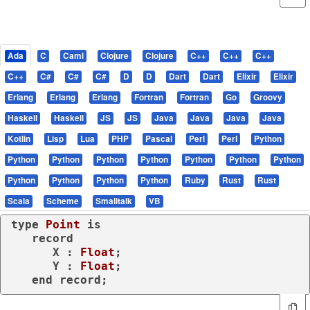
Ada
C
Caml
Clojure
Clojure
C++
C++
C++
C++
C#
C#
C#
D
D
Dart
Dart
Elixir
Elixir
Erlang
Erlang
Erlang
Fortran
Fortran
Go
Groovy
Haskell
Haskell
JS
JS
Java
Java
Java
Java
Kotlin
Lisp
Lua
PHP
Pascal
Perl
Perl
Python
Python
Python
Python
Python
Python
Python
Python
Python
Python
Python
Python
Ruby
Rust
Rust
Scala
Scheme
Smalltalk
VB
type
Point 
is
record
      X : 
Float
;

      Y : 
Float
;

end
record
;