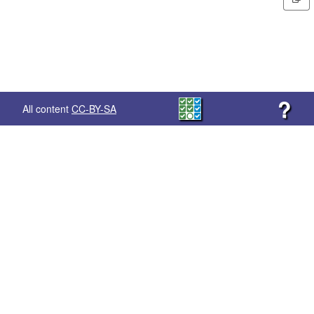
?
All content
CC-BY-SA