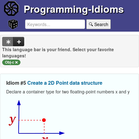
Programming-Idioms
🔍 Search
This language bar is your friend. Select your favorite
languages!
Obj-c
Idiom #5
Create a 2D Point data structure
Declare a container type for two floating-point numbers x and y