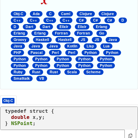
Obj-C
Ada
C
Caml
Clojure
Clojure
C++
C++
C++
C++
C#
C#
C#
D
D
Dart
Dart
Elixir
Elixir
Erlang
Erlang
Erlang
Fortran
Fortran
Go
Groovy
Haskell
Haskell
JS
JS
Java
Java
Java
Java
Kotlin
Lisp
Lua
PHP
Pascal
Perl
Perl
Python
Python
Python
Python
Python
Python
Python
Python
Python
Python
Python
Python
Ruby
Rust
Rust
Scala
Scheme
Smalltalk
VB
Obj-C
typedef
struct
 {

double
 x,y;

} 
NSPoint
;