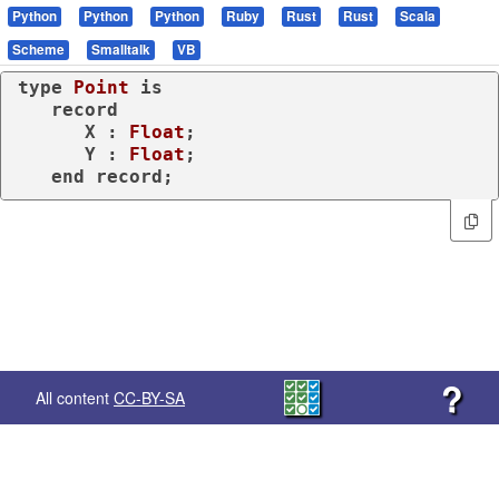
Python
Python
Python
Ruby
Rust
Rust
Scala
Scheme
Smalltalk
VB
type
Point 
is
record
      X : 
Float
;

      Y : 
Float
;

end
record
;
?
All content
CC-BY-SA