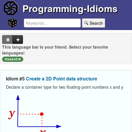
Programming-Idioms
🔍 Search
This language bar is your friend. Select your favorite
languages!
Haskell
Idiom #5
Create a 2D Point data structure
Declare a container type for two floating-point numbers x and y