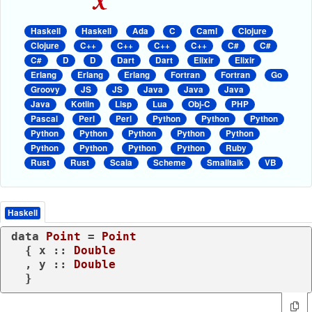
Haskell
Haskell
Ada
C
Caml
Clojure
Clojure
C++
C++
C++
C++
C#
C#
C#
D
D
Dart
Dart
Elixir
Elixir
Erlang
Erlang
Erlang
Fortran
Fortran
Go
Groovy
JS
JS
Java
Java
Java
Java
Kotlin
Lisp
Lua
Obj-C
PHP
Pascal
Perl
Perl
Python
Python
Python
Python
Python
Python
Python
Python
Python
Python
Python
Python
Ruby
Rust
Rust
Scala
Scheme
Smalltalk
VB
Haskell
data
Point
 = 
Point
  { x :: 
Double
  , y :: 
Double
  }