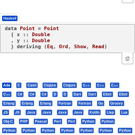
Haskell
data
Point
 = 
Point
  { x :: 
Double
  , y :: 
Double
  } 
deriving
 (
Eq
, 
Ord
, 
Show
, 
Read
)
Ada
C
Caml
Clojure
Clojure
C++
C++
C++
C++
C#
C#
C#
D
D
Dart
Dart
Elixir
Elixir
Erlang
Erlang
Erlang
Fortran
Fortran
Go
Groovy
JS
JS
Java
Java
Java
Java
Kotlin
Lisp
Lua
Obj-C
PHP
Pascal
Perl
Perl
Python
Python
Python
Python
Python
Python
Python
Python
Python