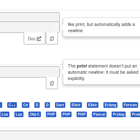
like print, but automatically adds a
newline
Doc
The
print
statement doesn't put an
automatic newline: it must be asked 
explicitly.
+
C++
C#
D
D
Dart
Elixir
Elixir
Erlang
Fortran
Lua
Lua
Obj-C
PHP
PHP
PHP
Pascal
Prolog
Prol