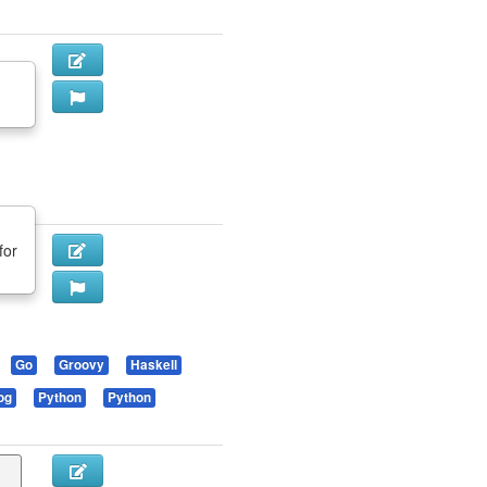
for
Go
Groovy
Haskell
og
Python
Python