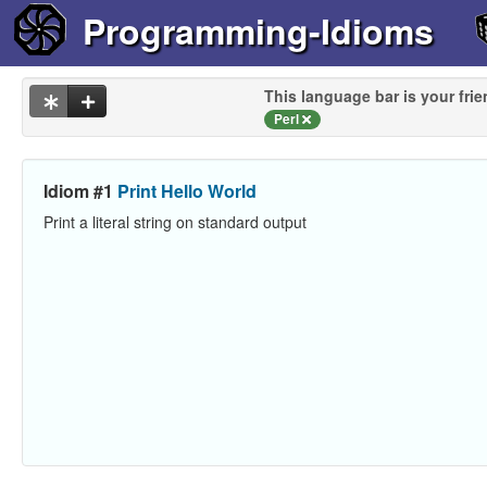
Programming-Idioms
This language bar is your frie
Perl
Idiom #1
Print Hello World
Print a literal string on standard output