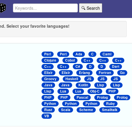
🔍 Search
nd. Select your favorite languages!
Perl
Perl
Ada
C
Caml
Clojure
Cobol
C++
C++
C++
C++
C++
C#
D
D
Dart
Elixir
Elixir
Erlang
Fortran
Go
Groovy
Haskell
JS
JS
JS
Java
Java
Kotlin
Lisp
Lisp
Lisp
Lua
Lua
Obj-C
PHP
PHP
PHP
Pascal
Prolog
Prolog
Python
Python
Python
Ruby
Rust
Scala
Scheme
Smalltalk
VB