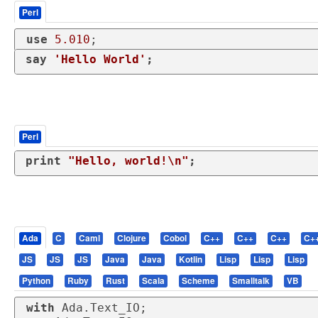
Perl
use
5.010
;
say
'Hello World'
;
Perl
print
"Hello, world!\n"
;
Ada
C
Caml
Clojure
Cobol
C++
C++
C++
C+
JS
JS
JS
Java
Java
Kotlin
Lisp
Lisp
Lisp
Python
Ruby
Rust
Scala
Scheme
Smalltalk
VB
with