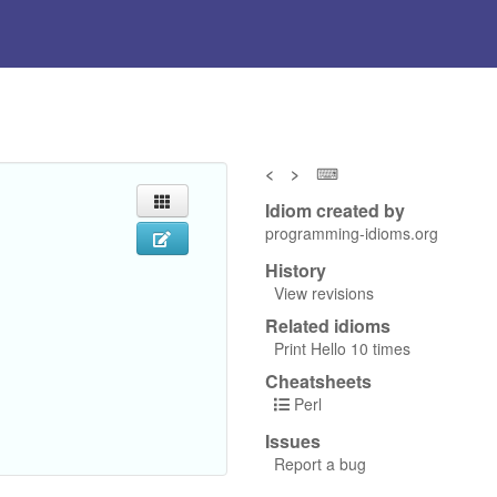
<
>
⌨
Idiom created by
programming-idioms.org
History
View revisions
Related idioms
Print Hello 10 times
Cheatsheets
Perl
Issues
Report a bug