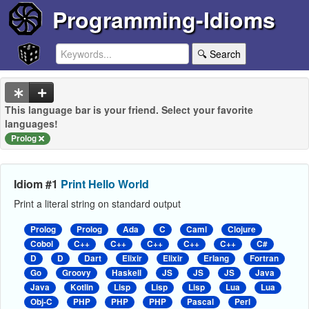
Programming-Idioms
🔍 Search
This language bar is your friend. Select your favorite
languages!
Prolog
Idiom #1
Print Hello World
Print a literal string on standard output
Prolog
Prolog
Ada
C
Caml
Clojure
Cobol
C++
C++
C++
C++
C++
C#
D
D
Dart
Elixir
Elixir
Erlang
Fortran
Go
Groovy
Haskell
JS
JS
JS
Java
Java
Kotlin
Lisp
Lisp
Lisp
Lua
Lua
Obj-C
PHP
PHP
PHP
Pascal
Perl