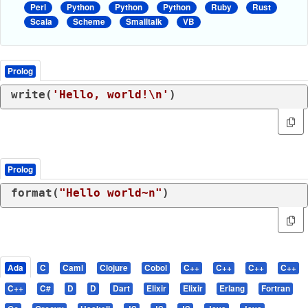
Perl
Python
Python
Python
Ruby
Rust
Scala
Scheme
Smalltalk
VB
Prolog
write(
'Hello, world!\n'
)
Prolog
format(
"Hello world~n"
)
Ada
C
Caml
Clojure
Cobol
C++
C++
C++
C++
C++
C#
D
D
Dart
Elixir
Elixir
Erlang
Fortran