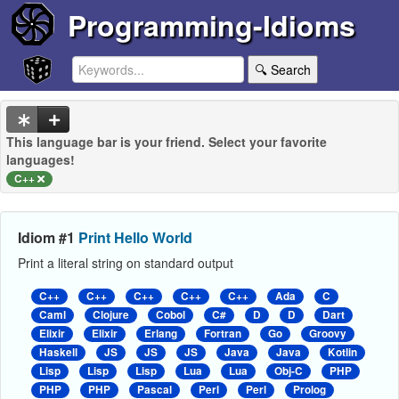
Programming-Idioms
🔍 Search
This language bar is your friend. Select your favorite
languages!
C++
Idiom #1
Print Hello World
Print a literal string on standard output
C++
C++
C++
C++
C++
Ada
C
Caml
Clojure
Cobol
C#
D
D
Dart
Elixir
Elixir
Erlang
Fortran
Go
Groovy
Haskell
JS
JS
JS
Java
Java
Kotlin
Lisp
Lisp
Lisp
Lua
Lua
Obj-C
PHP
PHP
PHP
Pascal
Perl
Perl
Prolog