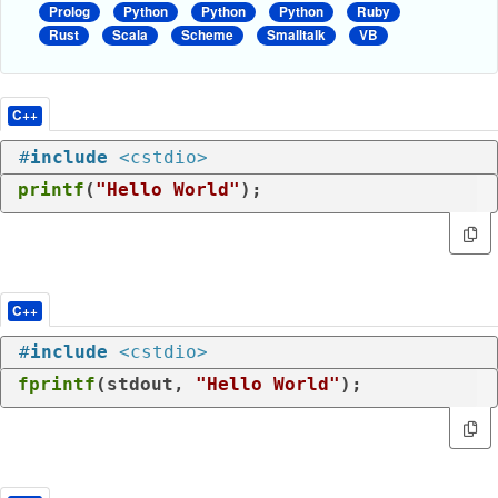
Prolog
Python
Python
Python
Ruby
Rust
Scala
Scheme
Smalltalk
VB
C++
#
include
<cstdio>
printf
(
"Hello World"
);
C++
#
include
<cstdio>
fprintf
(stdout, 
"Hello World"
);