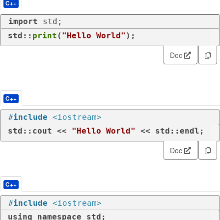
C++
import
 std;
std::
print
(
"Hello World"
);
Doc
C++
#
include
<iostream>
std::cout << 
"Hello World"
 << std::endl;
Doc
C++
#
include
<iostream>
using
namespace
 std;
