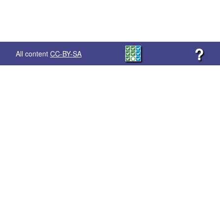
?
All content
CC-BY-SA