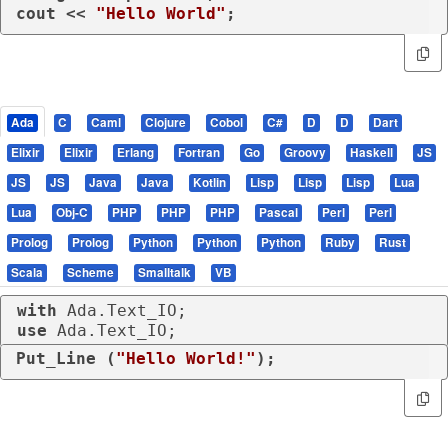
cout << 
"Hello World"
;
Ada
C
Caml
Clojure
Cobol
C#
D
D
Dart
Elixir
Elixir
Erlang
Fortran
Go
Groovy
Haskell
JS
JS
JS
Java
Java
Kotlin
Lisp
Lisp
Lisp
Lua
Lua
Obj-C
PHP
PHP
PHP
Pascal
Perl
Perl
Prolog
Prolog
Python
Python
Python
Ruby
Rust
Scala
Scheme
Smalltalk
VB
with
use
 Ada.Text_IO;
Put_Line (
"Hello World!"
);