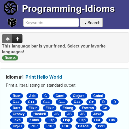
Programming-Idioms
🔍 Search
This language bar is your friend. Select your favorite
languages!
Rust
Idiom #1
Print Hello World
Print a literal string on standard output
Rust
Ada
C
Caml
Clojure
Cobol
C++
C++
C++
C++
C++
C#
D
D
Dart
Elixir
Elixir
Erlang
Fortran
Go
Groovy
Haskell
JS
JS
JS
Java
Java
Kotlin
Lisp
Lisp
Lisp
Lua
Lua
Obj-C
PHP
PHP
PHP
Pascal
Perl