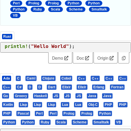
Perl
Prolog
Prolog
Python
Python
Python
Ruby
Scala
Scheme
Smalltalk
VB
Rust
println!
(
"Hello World"
);
Demo
Doc
Origin
Ada
C
Caml
Clojure
Cobol
C++
C++
C++
C++
C++
C#
D
D
Dart
Elixir
Elixir
Erlang
Fortran
Go
Groovy
Haskell
JS
JS
JS
Java
Java
Kotlin
Lisp
Lisp
Lisp
Lua
Lua
Obj-C
PHP
PHP
PHP
Pascal
Perl
Perl
Prolog
Prolog
Python
Python
Python
Ruby
Scala
Scheme
Smalltalk
VB