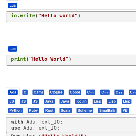
Lua
io
.
write
(
"Hello world"
)
Lua
print
(
"Hello World"
)
Ada
C
Caml
Clojure
Cobol
C++
C++
C++
C+
JS
JS
JS
Java
Java
Kotlin
Lisp
Lisp
Lisp
Python
Ruby
Rust
Scala
Scheme
Smalltalk
VB
with
use
 Ada.Text_IO;