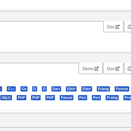
Doc
Demo
Doc
+
C++
C#
D
D
Dart
Elixir
Elixir
Erlang
Fortran
Obj-C
PHP
PHP
PHP
Pascal
Perl
Perl
Prolog
Pro