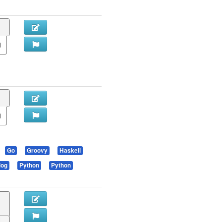
Go
Groovy
Haskell
log
Python
Python