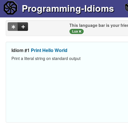
Programming-Idioms
This language bar is your frie
Lua
Idiom #1
Print Hello World
Print a literal string on standard output