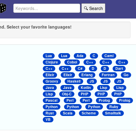
🔍 Search
nd. Select your favorite languages!
Lua
Lua
Ada
C
Caml
Clojure
Cobol
C++
C++
C++
C++
C++
C#
D
D
Dart
Elixir
Elixir
Erlang
Fortran
Go
Groovy
Haskell
JS
JS
JS
Java
Java
Kotlin
Lisp
Lisp
Lisp
Obj-C
PHP
PHP
PHP
Pascal
Perl
Perl
Prolog
Prolog
Python
Python
Python
Ruby
Rust
Scala
Scheme
Smalltalk
VB