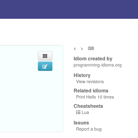
<
>
⌨
Idiom created by
programming-idioms.org
History
View revisions
Related idioms
Print Hello 10 times
Cheatsheets
Lua
Issues
Report a bug