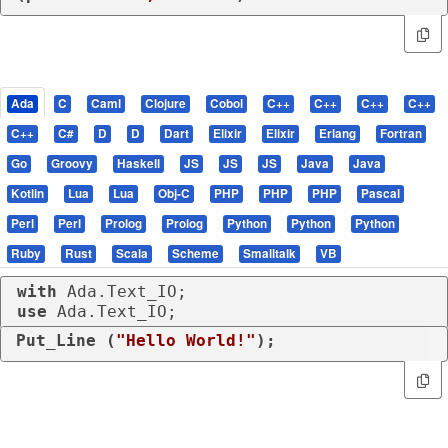
Ada
C
Caml
Clojure
Cobol
C++
C++
C++
C++
C++
C#
D
D
Dart
Elixir
Elixir
Erlang
Fortran
Go
Groovy
Haskell
JS
JS
JS
Java
Java
Kotlin
Lua
Lua
Obj-C
PHP
PHP
PHP
Pascal
Perl
Perl
Prolog
Prolog
Python
Python
Python
Ruby
Rust
Scala
Scheme
Smalltalk
VB
with
use
 Ada.Text_IO;
Put_Line (
"Hello World!"
);