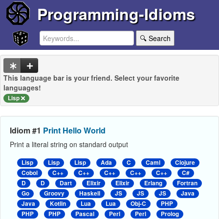
Programming-Idioms
🔍 Search
This language bar is your friend. Select your favorite
languages!
Lisp
Idiom #1
Print Hello World
Print a literal string on standard output
Lisp
Lisp
Lisp
Ada
C
Caml
Clojure
Cobol
C++
C++
C++
C++
C++
C#
D
D
Dart
Elixir
Elixir
Erlang
Fortran
Go
Groovy
Haskell
JS
JS
JS
Java
Java
Kotlin
Lua
Lua
Obj-C
PHP
PHP
PHP
Pascal
Perl
Perl
Prolog