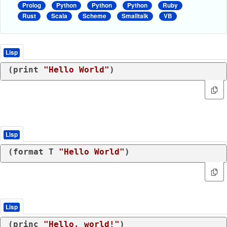
Prolog
Python
Python
Python
Ruby
Rust
Scala
Scheme
Smalltalk
VB
Lisp
(
print
"Hello World"
)
Lisp
(
format
 T 
"Hello World"
)
Lisp
(
princ
"Hello, world!"
)