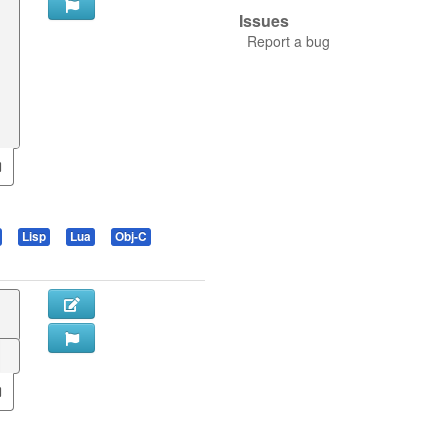
Issues
Report a bug
Lisp
Lua
Obj-C