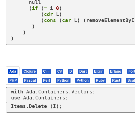
      null

      (
if
 (
=
 i 
0
)

          (
cdr
 L)

          (
cons
 (
car
 L) (
removeElementByI
       )

    )

)
Ada
Clojure
C++
C#
D
Dart
Elixir
Erlang
For
PHP
Pascal
Perl
Python
Python
Ruby
Rust
Sca
with
use
 Ada.Containers;
Items.Delete (I);