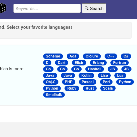
🔍 Search
nd. Select your favorite languages!
Scheme
Ada
Clojure
C++
C#
D
Dart
Elixir
Erlang
Fortran
 which is more
Go
Go
Go
Haskell
JS
JS
Java
Java
Kotlin
Lisp
Lua
Obj-C
PHP
Pascal
Perl
Python
Python
Ruby
Rust
Scala
Smalltalk