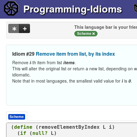
Programming-Idioms
This language bar is your frie
Scheme
Idiom #29
Remove item from list, by its index
Remove
i
-th item from list
items
.
This will alter the original list or return a new list, depending on
idiomatic.
Note that in most languages, the smallest valid value for
i
is
0
.
Scheme
(
define
 (
removeElementByIndex
 L i)

  (
if
 (
null?
 L)
