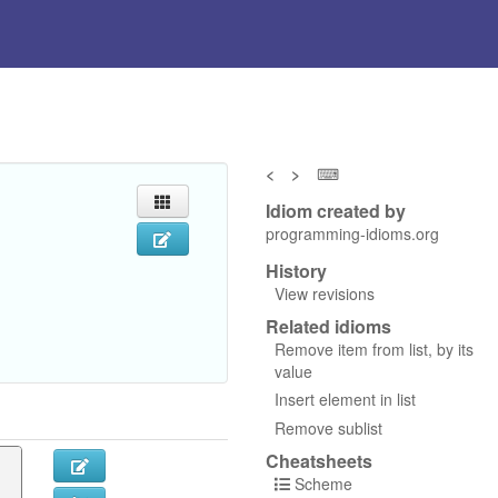
<
>
⌨
Idiom created by
programming-idioms.org
History
View revisions
Related idioms
Remove item from list, by its
value
Insert element in list
Remove sublist
Cheatsheets
Scheme