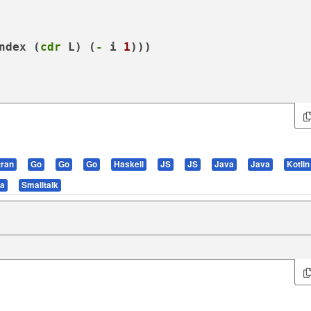
ndex
 (
cdr
 L) (
-
 i 
1
)))

tran
Go
Go
Go
Haskell
JS
JS
Java
Java
Kotlin
la
Smalltalk