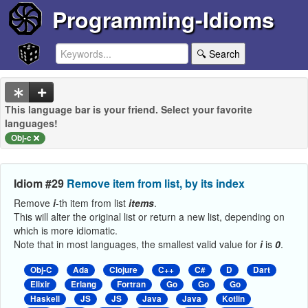
Programming-Idioms
🔍 Search
This language bar is your friend. Select your favorite
languages!
Obj-c
Idiom #29
Remove item from list, by its index
Remove
i
-th item from list
items
.
This will alter the original list or return a new list, depending on
which is more idiomatic.
Note that in most languages, the smallest valid value for
i
is
0
.
Obj-C
Ada
Clojure
C++
C#
D
Dart
Elixir
Erlang
Fortran
Go
Go
Go
Haskell
JS
JS
Java
Java
Kotlin