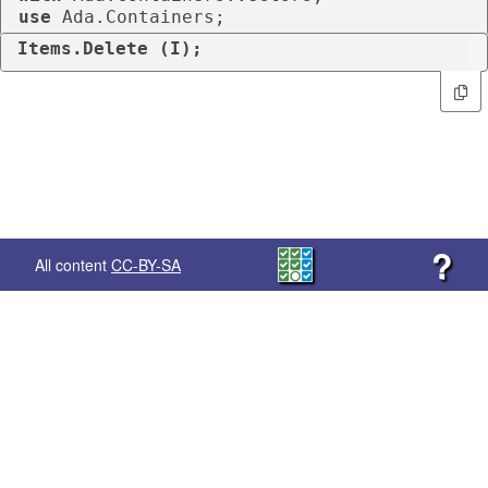
use
 Ada.Containers;
Items.Delete (I);
?
All content
CC-BY-SA