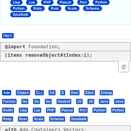
Lisp
Lua
PHP
Pascal
Perl
Python
Python
Ruby
Rust
Scala
Scheme
Smalltalk
Obj-C
@import
 Foundation;
[items removeObjectAtIndex:i];
Ada
Clojure
C++
C#
D
Dart
Elixir
Erlang
Fortran
Go
Go
Go
Haskell
JS
JS
Java
Java
Kotlin
Lisp
Lua
PHP
Pascal
Perl
Python
Python
Ruby
Rust
Scala
Scheme
Smalltalk
with