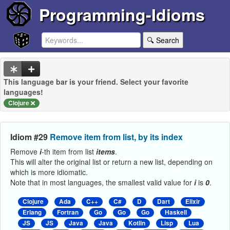
Programming-Idioms
🔍 Search
This language bar is your friend. Select your favorite
languages!
Clojure
Idiom #29
Remove item from list, by its index
Remove
i
-th item from list
items
.
This will alter the original list or return a new list, depending on
which is more idiomatic.
Note that in most languages, the smallest valid value for
i
is
0
.
Clojure
Ada
C++
C#
D
Dart
Elixir
Erlang
Fortran
Go
Go
Go
Haskell
JS
JS
Java
Java
Kotlin
Lisp
Lua