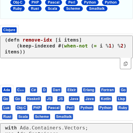
Obj-C
PHP
Pascal
Perl
Python
Python
Ruby
Rust
Scala
Scheme
Smalltalk
Clojure
(
defn
remove-idx
 [i items]

    (
keep-indexed
 #(
when-not
 (
=
 i %
1
) %
2
) 
items))
Ada
C++
C#
D
Dart
Elixir
Erlang
Fortran
Go
Go
Go
Haskell
JS
JS
Java
Java
Kotlin
Lisp
Lua
Obj-C
PHP
Pascal
Perl
Python
Python
Ruby
Rust
Scala
Scheme
Smalltalk
with