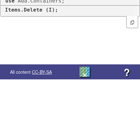
use
 Ada.Containers;
Items.Delete (I);
?
All content
CC-BY-SA