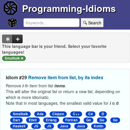
Programming-Idioms
🔍 Search
This language bar is your friend. Select your favorite
languages!
Smalltalk
Idiom #29
Remove item from list, by its index
Remove
i
-th item from list
items
.
This will alter the original list or return a new list, depending on
which is more idiomatic.
Note that in most languages, the smallest valid value for
i
is
0
.
Smalltalk
Ada
Clojure
C++
C#
D
Dart
Elixir
Erlang
Fortran
Go
Go
Go
Haskell
JS
JS
Java
Java
Kotlin