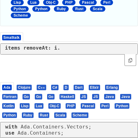
Lisp
Lua
Obj-C
PHP
Pascal
Perl
Python
Python
Ruby
Rust
Scala
Scheme
Smalltalk
items removeAt: i.
Ada
Clojure
C++
C#
D
Dart
Elixir
Erlang
Fortran
Go
Go
Go
Haskell
JS
JS
Java
Java
Kotlin
Lisp
Lua
Obj-C
PHP
Pascal
Perl
Python
Python
Ruby
Rust
Scala
Scheme
with
use
 Ada.Containers;