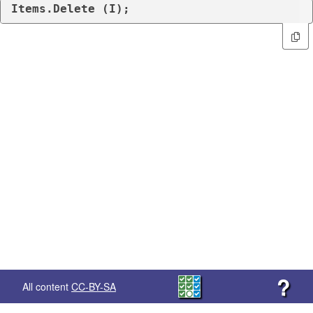
Items.Delete (I);
?
All content
CC-BY-SA