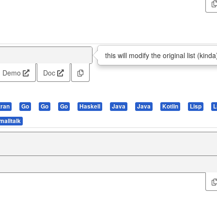
this will modify the original list (kinda
Demo
Doc
tran
Go
Go
Go
Haskell
Java
Java
Kotlin
Lisp
L
malltalk