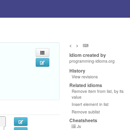
<
>
⌨
Idiom created by
programming-idioms.org
History
View revisions
Related idioms
Remove item from list, by its
value
Insert element in list
Remove sublist
Cheatsheets
Js