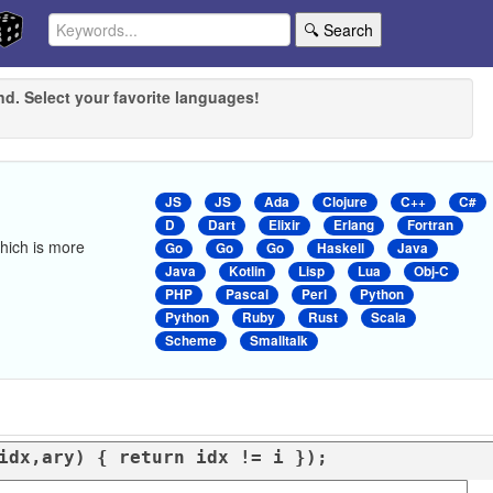
🔍 Search
nd. Select your favorite languages!
JS
JS
Ada
Clojure
C++
C#
D
Dart
Elixir
Erlang
Fortran
 which is more
Go
Go
Go
Haskell
Java
Java
Kotlin
Lisp
Lua
Obj-C
PHP
Pascal
Perl
Python
Python
Ruby
Rust
Scala
Scheme
Smalltalk
idx,ary
) { 
return
 idx != i });