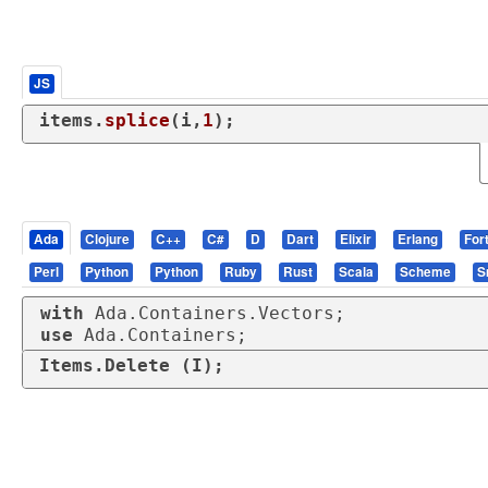
JS
items.
splice
(i,
1
);
Ada
Clojure
C++
C#
D
Dart
Elixir
Erlang
For
Perl
Python
Python
Ruby
Rust
Scala
Scheme
S
with
use
 Ada.Containers;
Items.Delete (I);