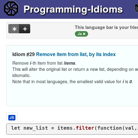
Programming-Idioms
This language bar is your frie
Js
Idiom #29
Remove item from list, by its index
Remove
i
-th item from list
items
.
This will alter the original list or return a new list, depending on
idiomatic.
Note that in most languages, the smallest valid value for
i
is
0
.
JS
let
 new_list = items.
filter
(
function
(
val,