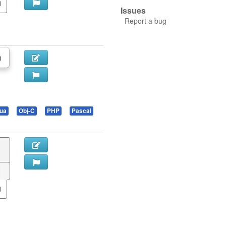
Issues
Report a bug
)
ua
Obj-C
PHP
Pascal